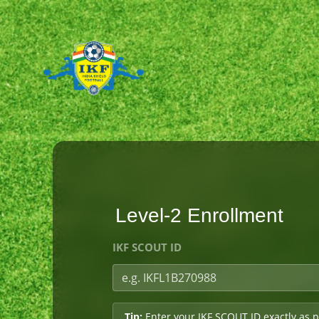
Level-2 Enrollment
IKF SCOUT ID
Tip:
Enter your IKF SCOUT ID exactly as p