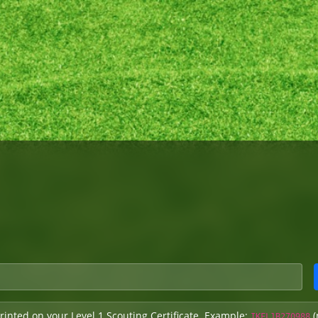
rinted on your Level 1 Scouting Certificate. Example:
(
IKFL1B270988