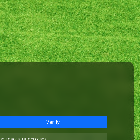
Verify
no spaces, uppercase).